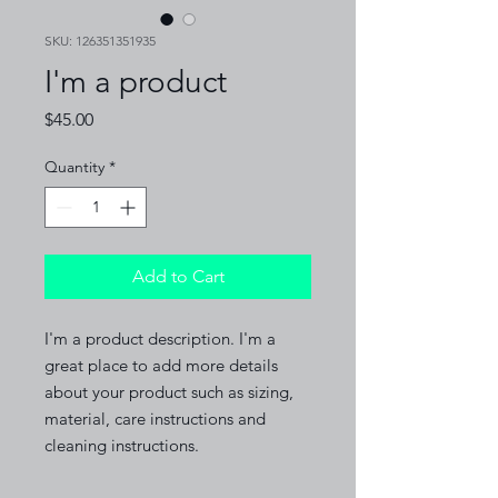
SKU: 126351351935
I'm a product
Price
$45.00
Quantity
*
Add to Cart
I'm a product description. I'm a 
great place to add more details 
about your product such as sizing, 
material, care instructions and 
cleaning instructions.