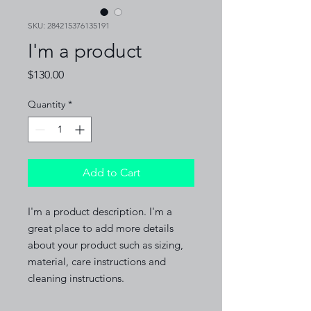
SKU: 284215376135191
I'm a product
Price
$130.00
Quantity
*
Add to Cart
I'm a product description. I'm a 
great place to add more details 
about your product such as sizing, 
material, care instructions and 
cleaning instructions.