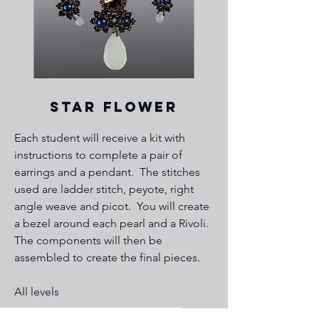
Star FloweR
​Each student will receive a kit with
instructions to complete a pair of
earrings and a pendant. The stitches
used are ladder stitch, peyote, right
angle weave and picot. You will create
a bezel around each pearl and a Rivoli.
The components will then be
assembled to create the final pieces.
All levels