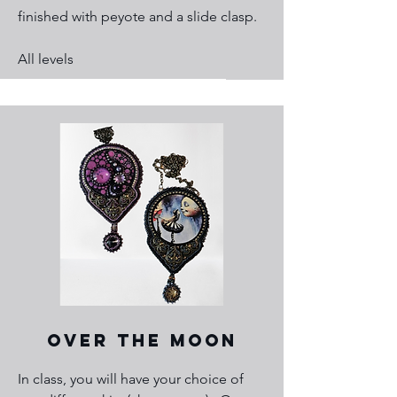
finished with peyote and a slide clasp.
All levels
Over the Moon
In class, you will have your choice of