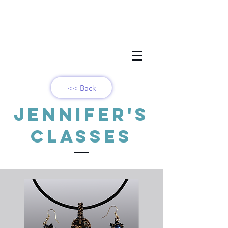
<< Back
Jennifer's
Classes