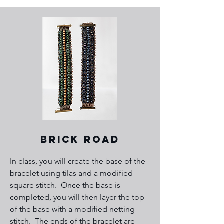
Brick Road
In class, you will create the base of the
bracelet using tilas and a modified
square stitch. Once the base is
completed, you will then layer the top
of the base with a modified netting
stitch. The ends of the bracelet are