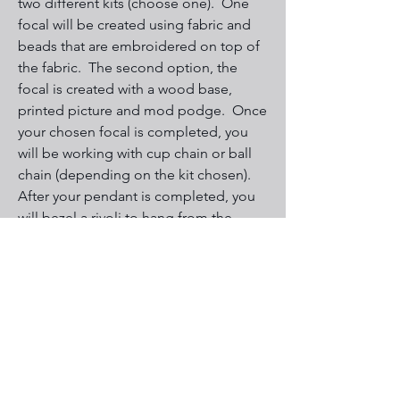
two different kits (choose one). One
focal will be created using fabric and
beads that are embroidered on top of
the fabric. The second option, the
focal is created with a wood base,
printed picture and mod podge. Once
your chosen focal is completed, you
will be working with cup chain or ball
chain (depending on the kit chosen).
After your pendant is completed, you
will bezel a rivoli to hang from the
bottom. Stitches used for bead
embroidery are backstitch, edge stitch
and picot. You will use right angle
weave and peyote for the Rivoli.
All levels