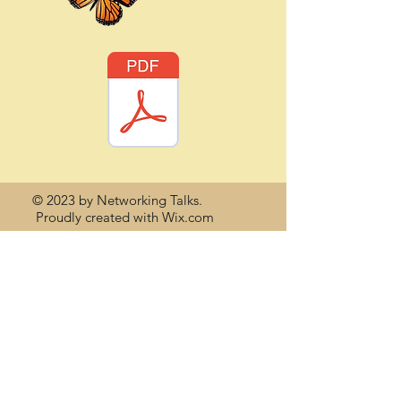
© 2023 by Networking Talks.
Proudly created with
Wix.com
Back to Top