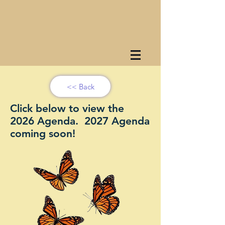
<< Back
Click below to view the
2026 Agenda. 2027 Agenda
coming soon!