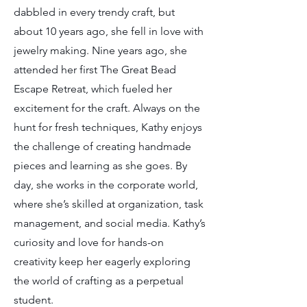
dabbled in every trendy craft, but
about 10 years ago, she fell in love with
jewelry making. Nine years ago, she
attended her first The Great Bead
Escape Retreat, which fueled her
excitement for the craft. Always on the
hunt for fresh techniques, Kathy enjoys
the challenge of creating handmade
pieces and learning as she goes. By
day, she works in the corporate world,
where she’s skilled at organization, task
management, and social media. Kathy’s
curiosity and love for hands-on
creativity keep her eagerly exploring
the world of crafting as a perpetual
student.