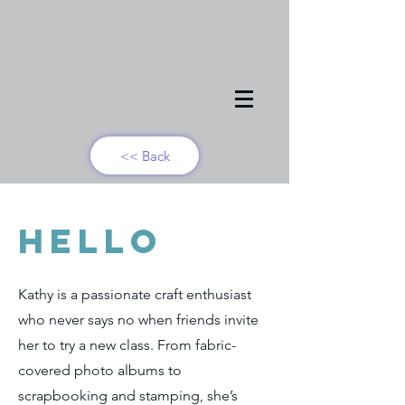
<< Back
Hello
Kathy is a passionate craft enthusiast
who never says no when friends invite
her to try a new class. From fabric-
covered photo albums to
scrapbooking and stamping, she’s