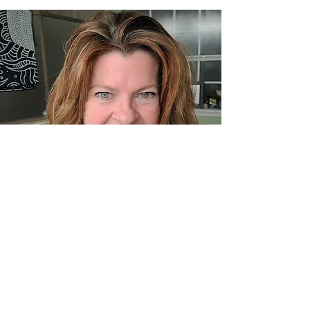
© 2023 by Networking Talks.
Proudly created with
Wix.com
Back to Top